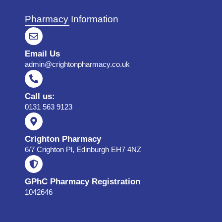
Pharmacy Information
Email Us
admin@crightonpharmacy.co.uk
Call us:
0131 563 9123
Crighton Pharmacy
6/7 Crighton Pl, Edinburgh EH7 4NZ
GPhC Pharmacy Registration
1042646