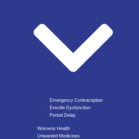
Emergency Contraception
Erectile Dysfunction
Period Delay
Womens Health
Unwanted Medicines