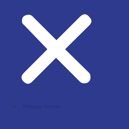
Pharmacy Services