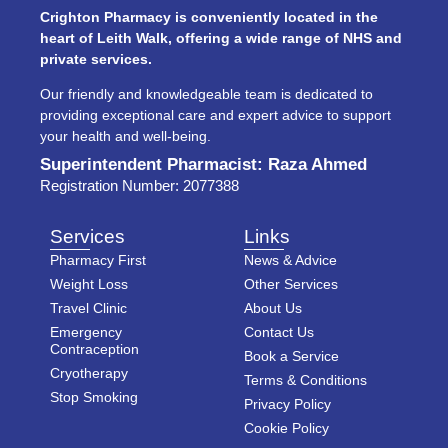
Crighton Pharmacy is conveniently located in the
heart of Leith Walk, offering a wide range of NHS and
private services.
Our friendly and knowledgeable team is dedicated to
providing exceptional care and expert advice to support
your health and well-being.
Superintendent Pharmacist: Raza Ahmed
Registration Number: 2077388
Services
Links
Pharmacy First
News & Advice
Weight Loss
Other Services
Travel Clinic
About Us
Emergency
Contact Us
Contraception
Book a Service
Cryotherapy
Terms & Conditions
Stop Smoking
Privacy Policy
Cookie Policy