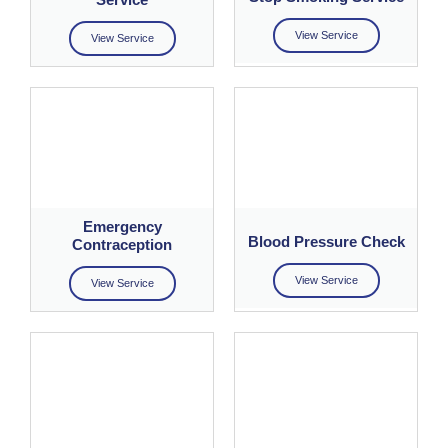
View Service
View Service
Emergency
Blood Pressure Check
Contraception
View Service
View Service