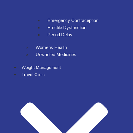
Emergency Contraception
Erectile Dysfunction
Period Delay
Womens Health
Unwanted Medicines
Weight Management
Travel Clinic