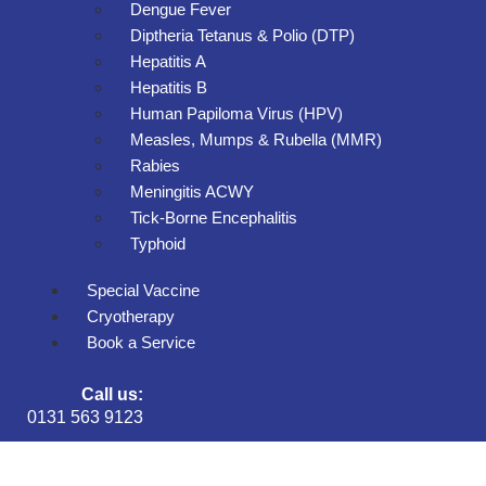
Dengue Fever
Diptheria Tetanus & Polio (DTP)
Hepatitis A
Hepatitis B
Human Papiloma Virus (HPV)
Measles, Mumps & Rubella (MMR)
Rabies
Meningitis ACWY
Tick-Borne Encephalitis
Typhoid
Special Vaccine
Cryotherapy
Book a Service
Call us:
0131 563 9123