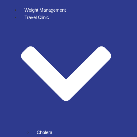
Weight Management
Travel Clinic
Cholera