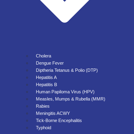
Cholera
Dengue Fever
Diptheria Tetanus & Polio (DTP)
Hepatitis A
Hepatitis B
Human Papiloma Virus (HPV)
Measles, Mumps & Rubella (MMR)
Rabies
Meningitis ACWY
Tick-Borne Encephalitis
Typhoid