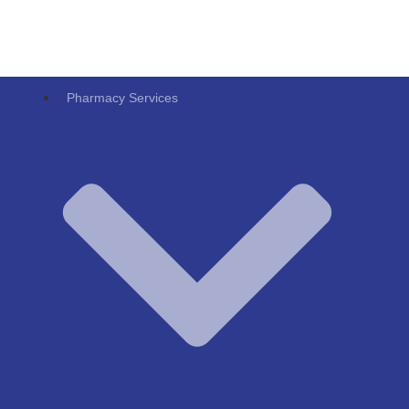
Pharmacy Services