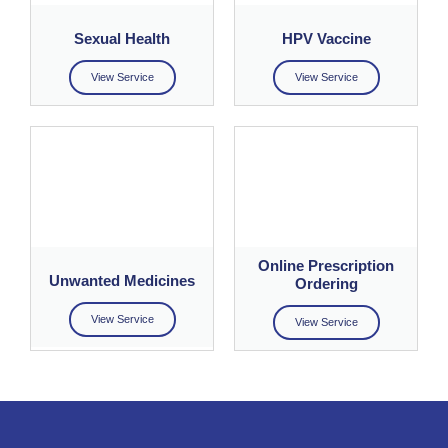
Sexual Health
HPV Vaccine
View Service
View Service
Online Prescription
Unwanted Medicines
Ordering
View Service
View Service