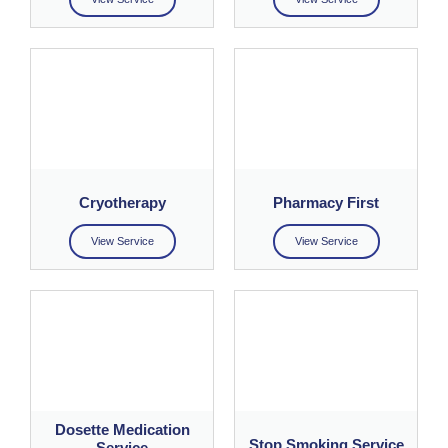
Cryotherapy
Pharmacy First
View Service
View Service
Dosette Medication
Stop Smoking Service
Service