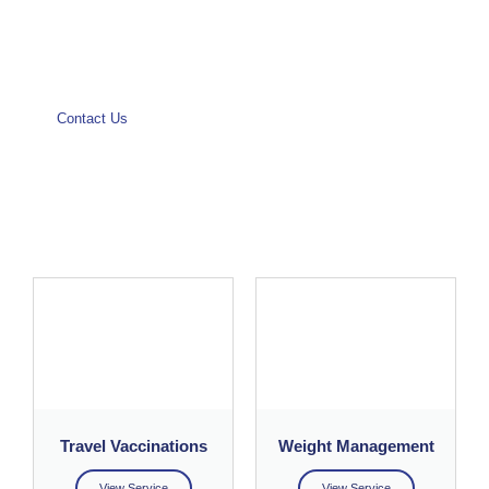
Contact Us
Make a booking
Travel Vaccinations
Weight Management
View Service
View Service