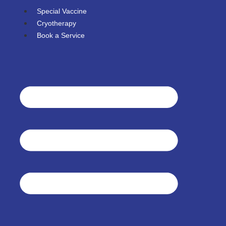
Special Vaccine
Cryotherapy
Book a Service