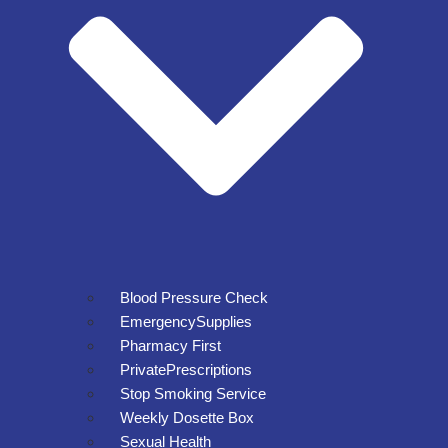
Blood Pressure Check
EmergencySupplies
Pharmacy First
PrivatePrescriptions
Stop Smoking Service
Weekly Dosette Box
Sexual Health