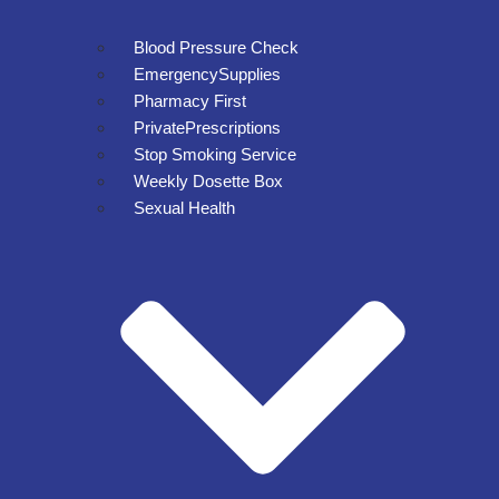
Blood Pressure Check
EmergencySupplies
Pharmacy First
PrivatePrescriptions
Stop Smoking Service
Weekly Dosette Box
Sexual Health